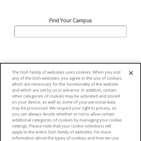
Find Your Campus
The Dish family of websites uses cookies. When you visit
any of the Dish websites, you agree to the use of cookies,
which are necessary for the functionality of the website
and which are set by us in advance. In addition, certain
other categories of cookies may be activated and stored
on your device, as well as some of your personal data
may be processed. We respect your right to privacy, so
you can always decide whether or not to allow certain
additional categories of cookies by managing your cookie
© Aramark 2026
settings. Please note that your cookie selections will
apply to the entire Dish family of websites. For more
Cookie Preferences
Terms Of Use
Privacy Policy
information about the types of cookies and how we use